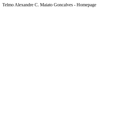
Telmo Alexandre C. Maiato Goncalves - Homepage