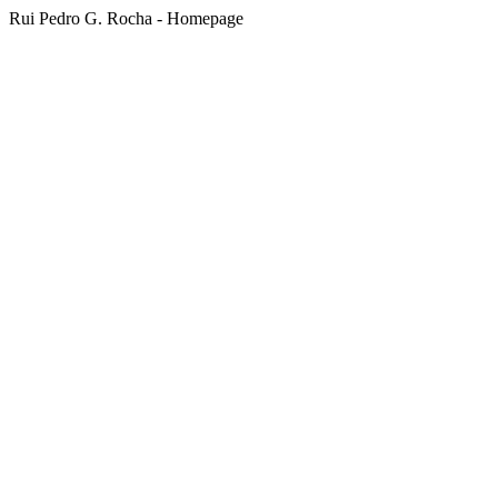
Rui Pedro G. Rocha - Homepage