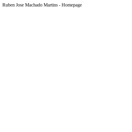
Ruben Jose Machado Martins - Homepage