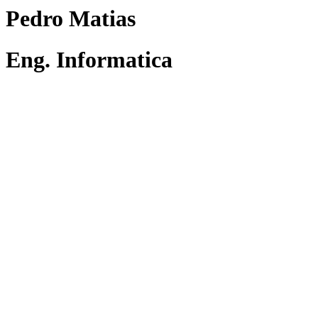
Pedro Matias
Eng. Informatica