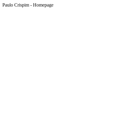
Paulo Crispim - Homepage