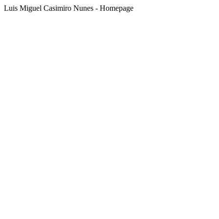
Luis Miguel Casimiro Nunes - Homepage