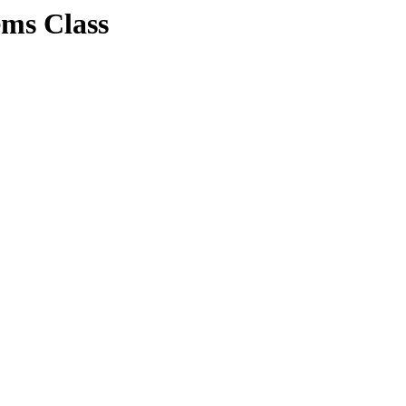
ems Class