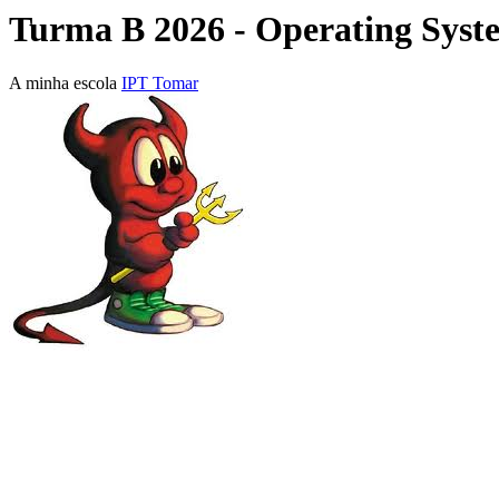
Turma B 2026 - Operating Syst
A minha escola
IPT Tomar