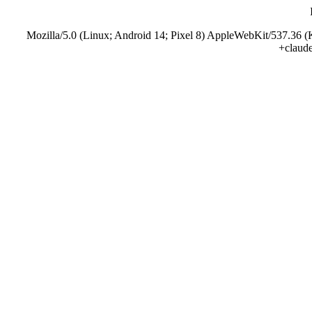
Mozilla/5.0 (Linux; Android 14; Pixel 8) AppleWebKit/537.36 
+claud