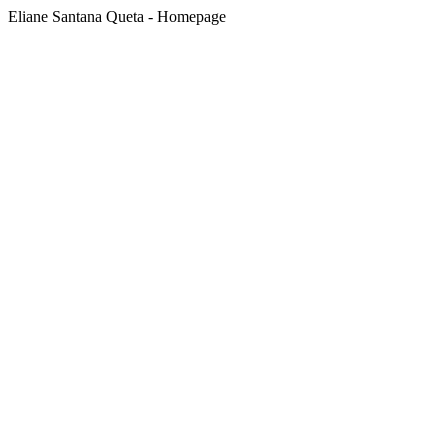
Eliane Santana Queta - Homepage