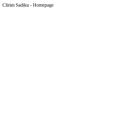
Clirim Sadiku - Homepage