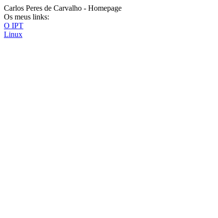
Carlos Peres de Carvalho - Homepage
Os meus links:
O IPT
Linux