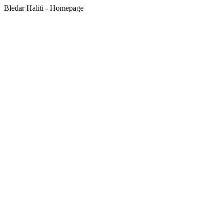
Bledar Haliti - Homepage