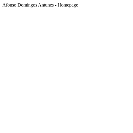
Afonso Domingos Antunes - Homepage